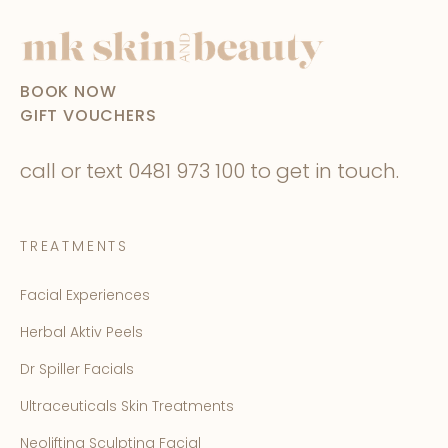
BOOK NOW
GIFT VOUCHERS
call or text
0481 973 100
to get in touch.
TREATMENTS
Facial Experiences
Herbal Aktiv Peels
Dr Spiller Facials
Ultraceuticals Skin Treatments
Neolifting Sculpting Facial