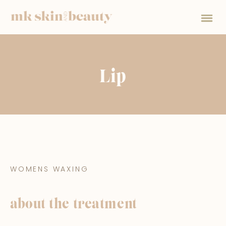
Lip
WOMENS WAXING
about the treatment