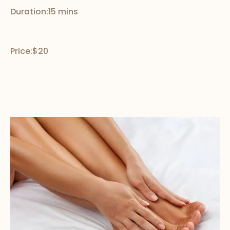
Duration:
15 mins
Price:
$20