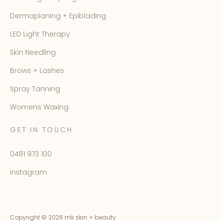
Dermaplaning + Epiblading
LED Light Therapy
Skin Needling
Brows + Lashes
Spray Tanning
Womens Waxing
GET IN TOUCH
0481 973 100
instagram
Copyright ©
2026 mk skin + beauty