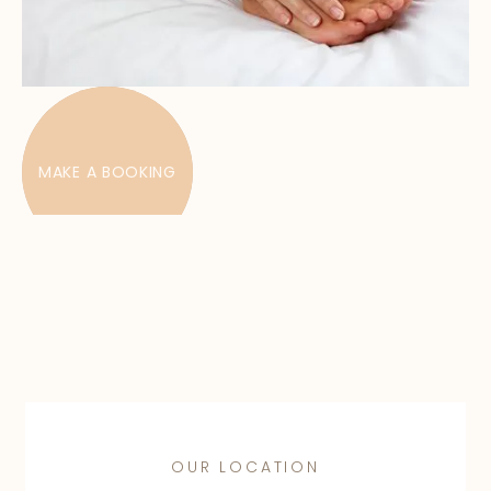
MAKE A BOOKING
OUR LOCATION