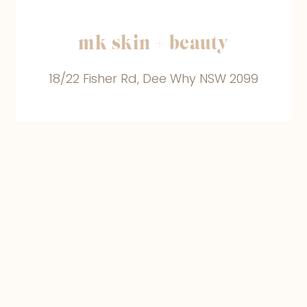
mk skin + beauty
18/22 Fisher Rd, Dee Why NSW 2099