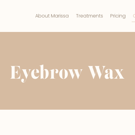
About Marissa
Treatments
Pricing
Eyebrow Wax