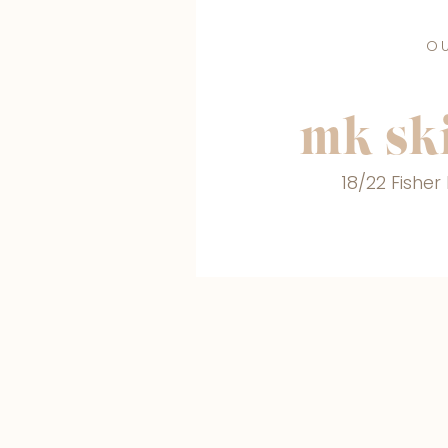
O
MAKE A BOOKING
mk ski
18/22 Fishe