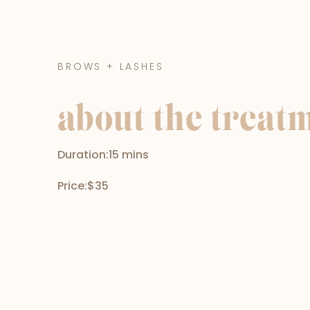
BROWS + LASHES
about the treat
Duration:
15 mins
Price:
$35