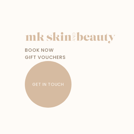
BOOK NOW
GIFT VOUCHERS
GET IN TOUCH