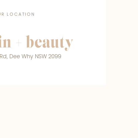
UR LOCATION
n + beauty
r Rd, Dee Why NSW 2099