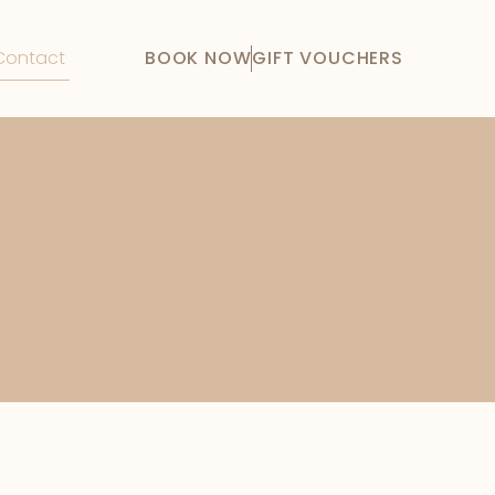
Contact
BOOK NOW
GIFT VOUCHERS