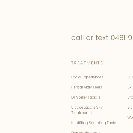
call or text
0481 9
TREATMENTS
Facial Experiences
LED
Herbal Aktiv Peels
Ski
Dr Spiller Facials
Br
Ultraceuticals Skin
Sp
Treatments
Wo
Neolifting Sculpting Facial
Dermaplaning +