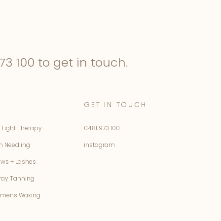
73 100
to get in touch.
GET IN TOUCH
 Light Therapy
0481 973 100
n Needling
instagram
ows + Lashes
ray Tanning
mens Waxing