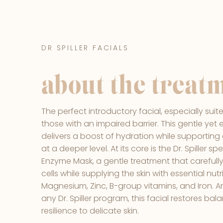
DR SPILLER FACIALS
about the treat
The perfect introductory facial, especially suite
those with an impaired barrier. This gentle yet
delivers a boost of hydration while supporting 
at a deeper level. At its core is the Dr. Spiller 
Enzyme Mask, a gentle treatment that carefully
cells while supplying the skin with essential nut
Magnesium, Zinc, B-group vitamins, and Iron. An 
any Dr. Spiller program, this facial restores ba
resilience to delicate skin.