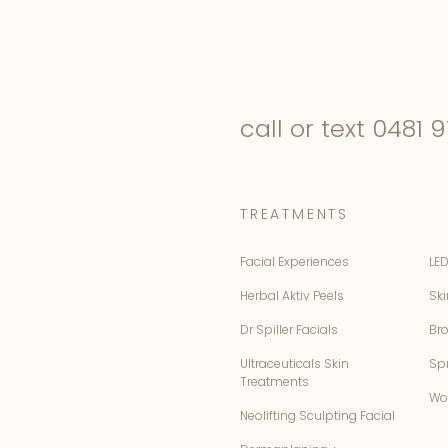
call or text
0481 9
TREATMENTS
Facial Experiences
LED
Herbal Aktiv Peels
Ski
Dr Spiller Facials
Br
Ultraceuticals Skin
Sp
Treatments
Wo
Neolifting Sculpting Facial