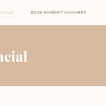
Contact
BOOK NOW
GIFT VOUCHERS
acial