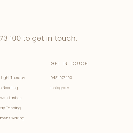
73 100
to get in touch.
GET IN TOUCH
 Light Therapy
0481 973 100
n Needling
instagram
ows + Lashes
ray Tanning
mens Waxing