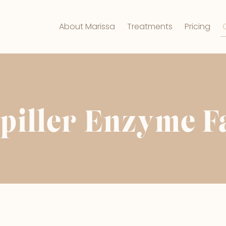
About Marissa
Treatments
Pricing
piller Enzyme F