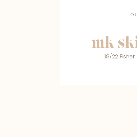
O
mk ski
18/22 Fishe