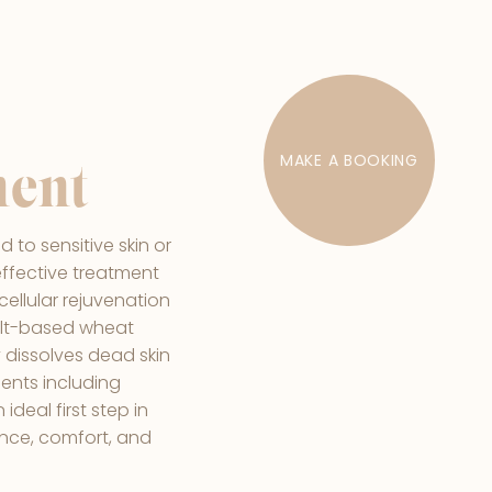
MAKE A BOOKING
ment
d to sensitive skin or
 effective treatment
cellular rejuvenation
spelt-based wheat
 dissolves dead skin
rients including
ideal first step in
lance, comfort, and