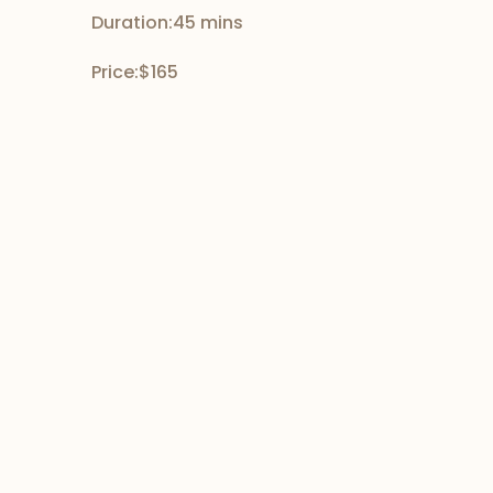
Duration:
45 mins
Price:
$165