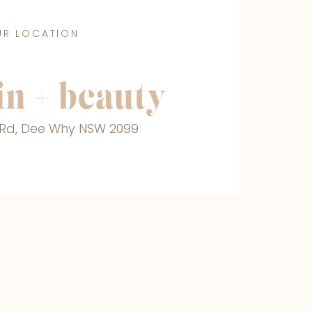
UR LOCATION
n + beauty
r Rd, Dee Why NSW 2099