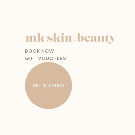
BOOK NOW
GIFT VOUCHERS
GET IN TOUCH