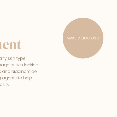
MAKE A BOOKING
ment
any skin type
age or skin lacking
A's and Niacinamide
g agents to help
osity.