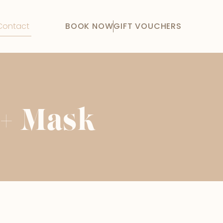
Contact
BOOK NOW
GIFT VOUCHERS
 + Mask