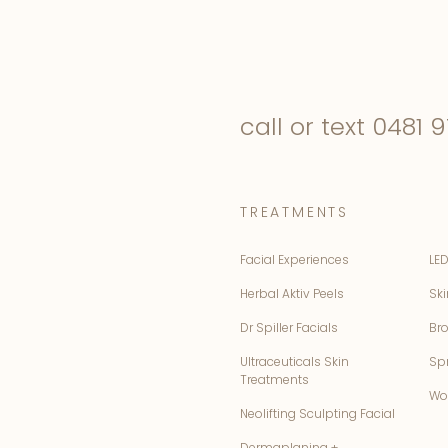
call or text
0481 9
TREATMENTS
Facial Experiences
LED
Herbal Aktiv Peels
Ski
Dr Spiller Facials
Br
Ultraceuticals Skin
Sp
Treatments
Wo
Neolifting Sculpting Facial
Dermaplaning +