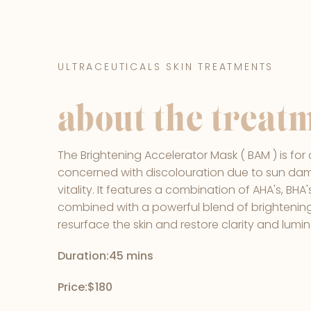
ULTRACEUTICALS SKIN TREATMENTS
about the treat
The Brightening Accelerator Mask ( BAM ) is for 
concerned with discolouration due to sun dam
vitality. It features a combination of AHA's, BH
combined with a powerful blend of brightenin
resurface the skin and restore clarity and lumin
Duration:
45 mins
Price:
$180