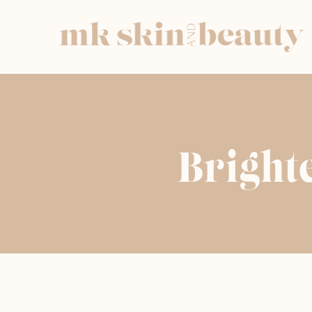
Bright