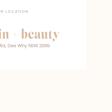
UR LOCATION
n + beauty
r Rd, Dee Why NSW 2099