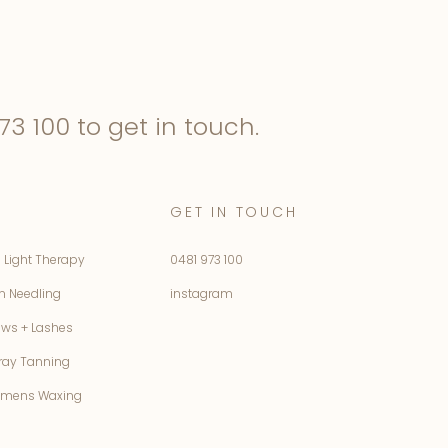
73 100
to get in touch.
GET IN TOUCH
 Light Therapy
0481 973 100
n Needling
instagram
ows + Lashes
ray Tanning
mens Waxing