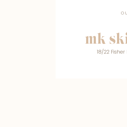
O
mk ski
18/22 Fishe