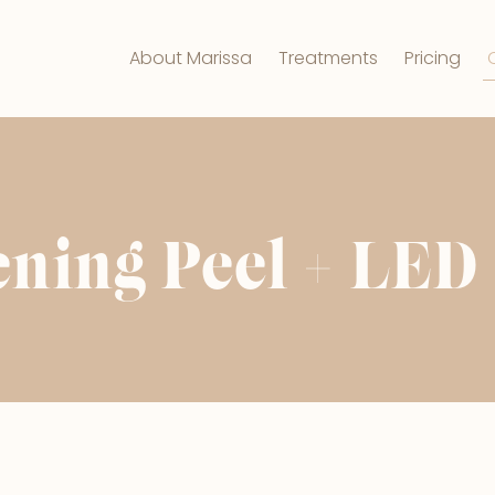
About Marissa
Treatments
Pricing
ening Peel + LED