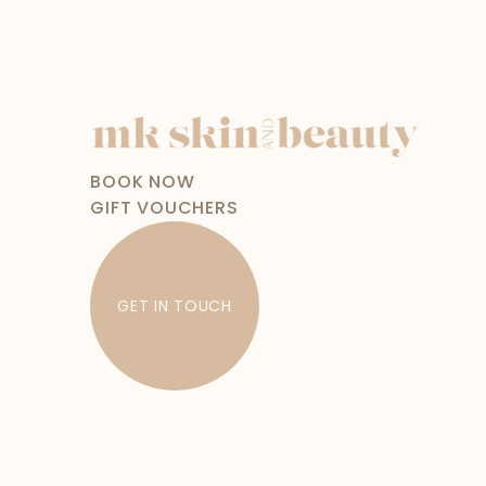
BOOK NOW
GIFT VOUCHERS
GET IN TOUCH